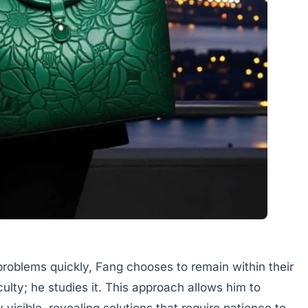
roblems quickly, Fang chooses to remain within their
culty; he studies it. This approach allows him to
visible, revealing solutions that require patience to