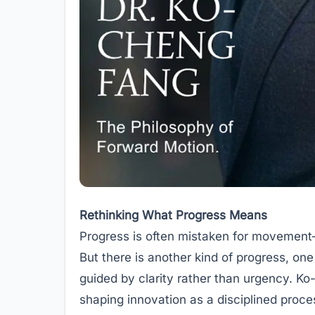
Rethinking What Progress Means
Progress is often mistaken for movement—
But there is another kind of progress, on
guided by clarity rather than urgency. Ko-
shaping innovation as a disciplined proce