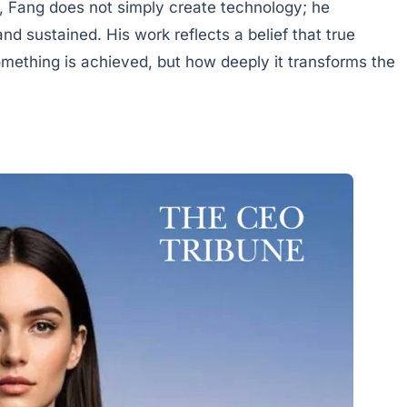
, Fang does not simply create technology; he
nd sustained. His work reflects a belief that true
ething is achieved, but how deeply it transforms the