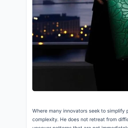
Where many innovators seek to simplify p
complexity. He does not retreat from diffi
uncover patterns that are not immediately 