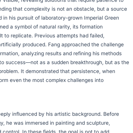
nding that complexity is not an obstacle, but a source
ed in his pursuit of laboratory-grown Imperial Green
ed a symbol of natural rarity, its formation
t to replicate. Previous attempts had failed,
e artificially produced. Fang approached the challenge
formation, analyzing results and refining his methods
d to success—not as a sudden breakthrough, but as the
problem. It demonstrated that persistence, when
form even the most complex challenges into
eeply influenced by his artistic background. Before
y, he was immersed in painting and sculpture,
 control. In these fields, the goal is not to add