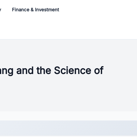
y
Finance & Investment
ang and the Science of