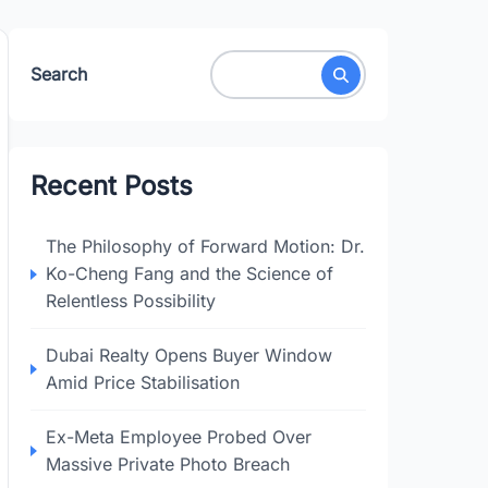
Search
Recent Posts
The Philosophy of Forward Motion: Dr.
Ko-Cheng Fang and the Science of
Relentless Possibility
Dubai Realty Opens Buyer Window
Amid Price Stabilisation
Ex-Meta Employee Probed Over
Massive Private Photo Breach