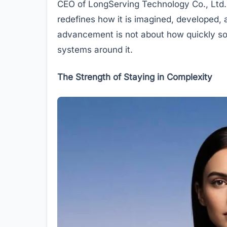
CEO of LongServing Technology Co., Ltd.
redefines how it is imagined, developed, a
advancement is not about how quickly som
systems around it.
The Strength of Staying in Complexity