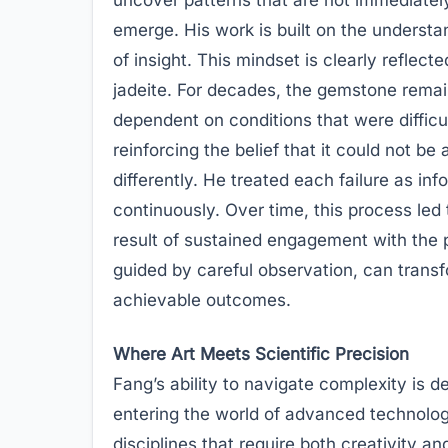
emerge. His work is built on the understa
of insight. This mindset is clearly reflect
jadeite. For decades, the gemstone remain
dependent on conditions that were difficul
reinforcing the belief that it could not b
differently. He treated each failure as in
continuously. Over time, this process le
result of sustained engagement with the 
guided by careful observation, can trans
achievable outcomes.
Where Art Meets Scientific Precision
Fang’s ability to navigate complexity is d
entering the world of advanced technolog
disciplines that require both creativity and