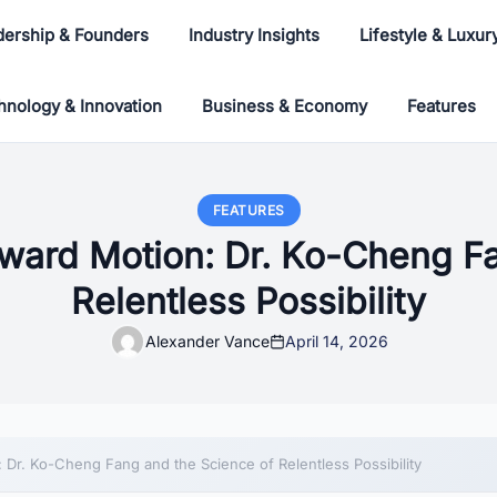
dership & Founders
Industry Insights
Lifestyle & Luxur
hnology & Innovation
Business & Economy
Features
FEATURES
ward Motion: Dr. Ko-Cheng F
Relentless Possibility
Alexander Vance
April 14, 2026
 Dr. Ko-Cheng Fang and the Science of Relentless Possibility