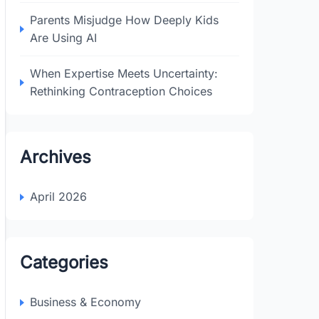
Parents Misjudge How Deeply Kids
Are Using AI
When Expertise Meets Uncertainty:
Rethinking Contraception Choices
Archives
April 2026
Categories
Business & Economy