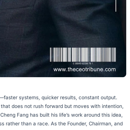
faster systems, quicker results, constant output.
e that does not rush forward but moves with intention,
Cheng Fang has built his life’s work around this idea,
ss rather than a race. As the Founder, Chairman, and