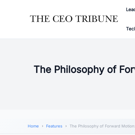
Lea
Tec
The Philosophy of For
Home
Features
The Philosophy of Forward Motion: