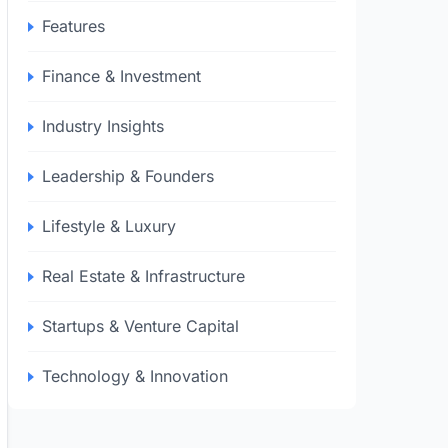
Features
Finance & Investment
Industry Insights
Leadership & Founders
Lifestyle & Luxury
Real Estate & Infrastructure
Startups & Venture Capital
Technology & Innovation